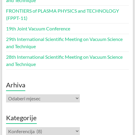
and Technique
FRONTIERS of PLASMA PHYSICS and TECHNOLOGY
(FPPT-11)
19th Joint Vacuum Conference
29th International Scientific Meeting on Vacuum Science
and Technique
28th International Scientific Meeting on Vacuum Science
and Technique
Arhiva
Arhiva
Kategorije
Kategorije