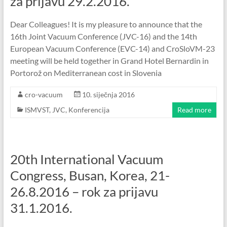
za prijavu 29.2.2016.
Dear Colleagues! It is my pleasure to announce that the
16th Joint Vacuum Conference (JVC-16) and the 14th
European Vacuum Conference (EVC-14) and CroSloVM-23
meeting will be held together in Grand Hotel Bernardin in
Portorož on Mediterranean cost in Slovenia
cro-vacuum
10. siječnja 2016
ISMVST
,
JVC
,
Konferencija
Read more
20th International Vacuum
Congress, Busan, Korea, 21-
26.8.2016 – rok za prijavu
31.1.2016.