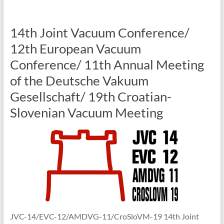
14th Joint Vacuum Conference/
12th European Vacuum
Conference/ 11th Annual Meeting
of the Deutsche Vakuum
Gesellschaft/ 19th Croatian-
Slovenian Vacuum Meeting
JVC-14/EVC-12/AMDVG-11/CroSloVM-19 14th Joint