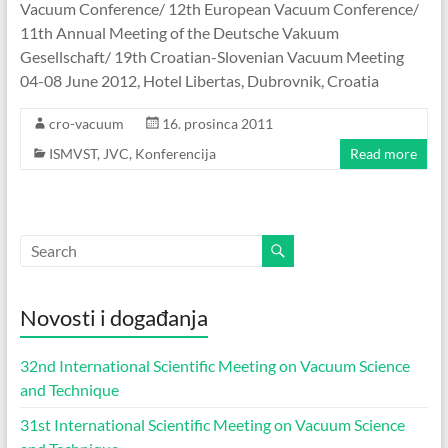
Vacuum Conference/ 12th European Vacuum Conference/
11th Annual Meeting of the Deutsche Vakuum
Gesellschaft/ 19th Croatian-Slovenian Vacuum Meeting
04-08 June 2012, Hotel Libertas, Dubrovnik, Croatia
cro-vacuum
16. prosinca 2011
ISMVST
,
JVC
,
Konferencija
Read more
Novosti i događanja
32nd International Scientific Meeting on Vacuum Science
and Technique
31st International Scientific Meeting on Vacuum Science