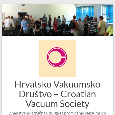
Skip
to
content
Hrvatsko Vakuumsko
Društvo – Croatian
Vacuum Society
Znanstveno-stručna udruga za promicanje vakuumskih