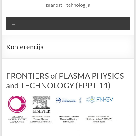
znanosti i tehnologija
Menu
Konferencija
FRONTIERS of PLASMA PHYSICS
and TECHNOLOGY (FPPT-11)