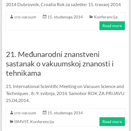
2014 Dubrovnik, Croatia Rok za sažetke: 15. travanj 2014
cro-vacuum
15. studenoga 2014
Konferencija
Read more
21. Međunarodni znanstveni
sastanak o vakuumskoj znanosti i
tehnikama
21. International Scientific Meeting on Vacuum Science and
Techniques , 8.-9. svibnja, 2014. Samobor ROK ZA PRIJAVU
25.04.2014.
cro-vacuum
15. studenoga 2014
ISMVST
,
Konferencija
Read more