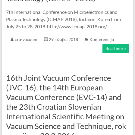
7th International Conference on Microelectronics and
Plasma Technology (ICMAP 2018), Incheon, Korea from
July 25 to 28, 2018. http://www.icmap-2018.org/
cro-vacuum
29. ožujka 2018
Konferencija
Read more
16th Joint Vacuum Conference
(JVC-16), the 14th European
Vacuum Conference (EVC-14) and
the 23th Croatian Slovenian
International Scientific Meeting on
Vacuum Science and Technique, rok