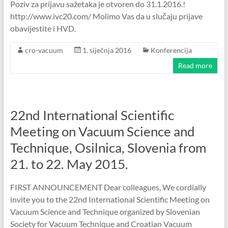
Poziv za prijavu sažetaka je otvoren do 31.1.2016.!
http://www.ivc20.com/ Molimo Vas da u slučaju prijave
obavijestite i HVD.
cro-vacuum
1. siječnja 2016
Konferencija
Read more
22nd International Scientific
Meeting on Vacuum Science and
Technique, Osilnica, Slovenia from
21. to 22. May 2015.
FIRST ANNOUNCEMENT Dear colleagues, We cordially
invite you to the 22nd International Scientific Meeting on
Vacuum Science and Technique organized by Slovenian
Society for Vacuum Technique and Croatian Vacuum