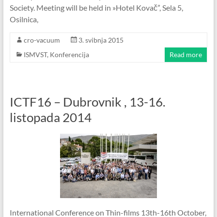
Society. Meeting will be held in »Hotel Kovač”, Sela 5,
Osilnica,
cro-vacuum
3. svibnja 2015
ISMVST
,
Konferencija
Read more
ICTF16 – Dubrovnik , 13-16.
listopada 2014
International Conference on Thin-films 13th-16th October,