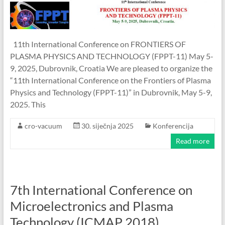
11th International Conference on FRONTIERS OF
PLASMA PHYSICS AND TECHNOLOGY (FPPT-11) May 5-
9, 2025, Dubrovnik, Croatia We are pleased to organize the
“11th International Conference on the Frontiers of Plasma
Physics and Technology (FPPT-11)” in Dubrovnik, May 5-9,
2025. This
cro-vacuum
30. siječnja 2025
Konferencija
Read more
7th International Conference on
Microelectronics and Plasma
Technology (ICMAP 2018)