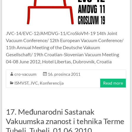
JVC-14/EVC-12/AMDVG-11/CroSloVM-19 14th Joint
Vacuum Conference/ 12th European Vacuum Conference/
11th Annual Meeting of the Deutsche Vakuum
Gesellschaft/ 19th Croatian-Slovenian Vacuum Meeting
04-08 June 2012, Hotel Libertas, Dubrovnik, Croatia
cro-vacuum
16. prosinca 2011
ISMVST
,
JVC
,
Konferencija
Read more
17. Međunarodni Sastanak
Vakuumska znanost i tehnika Terme
Tuhelj, Tuhelj, 01.06.2010.