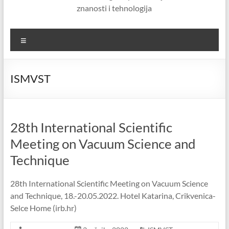
znanosti i tehnologija
Menu
ISMVST
28th International Scientific
Meeting on Vacuum Science and
Technique
28th International Scientific Meeting on Vacuum Science
and Technique, 18.-20.05.2022. Hotel Katarina, Crikvenica-
Selce Home (irb.hr)