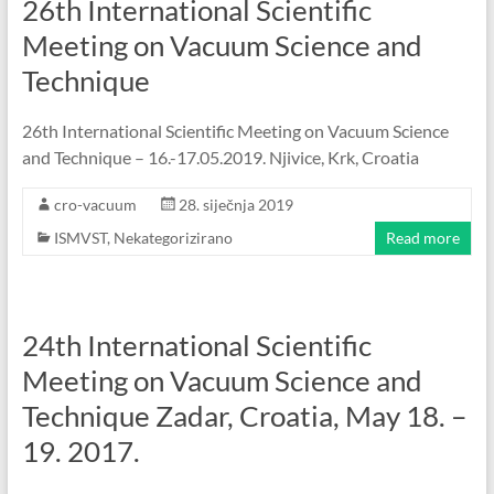
26th International Scientific
Meeting on Vacuum Science and
Technique
26th International Scientific Meeting on Vacuum Science
and Technique – 16.-17.05.2019. Njivice, Krk, Croatia
cro-vacuum
28. siječnja 2019
ISMVST
,
Nekategorizirano
Read more
24th International Scientific
Meeting on Vacuum Science and
Technique Zadar, Croatia, May 18. –
19. 2017.