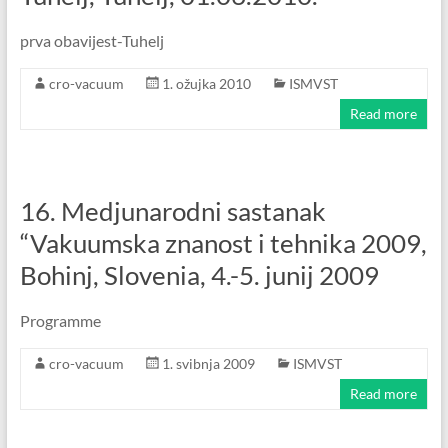
prva obavijest-Tuhelj
cro-vacuum
1. ožujka 2010
ISMVST
Read more
16. Medjunarodni sastanak
“Vakuumska znanost i tehnika 2009,
Bohinj, Slovenia, 4.-5. junij 2009
Programme
cro-vacuum
1. svibnja 2009
ISMVST
Read more