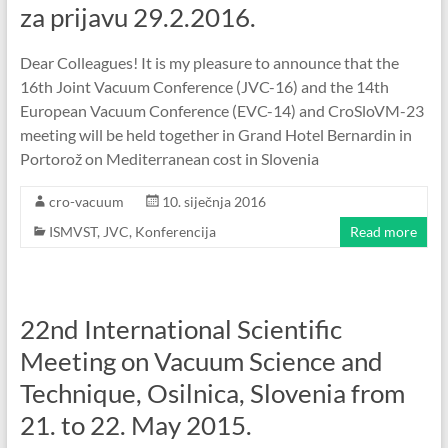
za prijavu 29.2.2016.
Dear Colleagues! It is my pleasure to announce that the
16th Joint Vacuum Conference (JVC-16) and the 14th
European Vacuum Conference (EVC-14) and CroSloVM-23
meeting will be held together in Grand Hotel Bernardin in
Portorož on Mediterranean cost in Slovenia
cro-vacuum
10. siječnja 2016
ISMVST
,
JVC
,
Konferencija
Read more
22nd International Scientific
Meeting on Vacuum Science and
Technique, Osilnica, Slovenia from
21. to 22. May 2015.