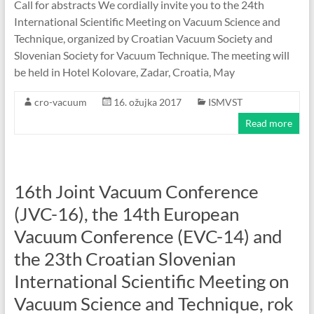
Call for abstracts We cordially invite you to the 24th
International Scientific Meeting on Vacuum Science and
Technique, organized by Croatian Vacuum Society and
Slovenian Society for Vacuum Technique. The meeting will
be held in Hotel Kolovare, Zadar, Croatia, May
cro-vacuum
16. ožujka 2017
ISMVST
Read more
16th Joint Vacuum Conference
(JVC-16), the 14th European
Vacuum Conference (EVC-14) and
the 23th Croatian Slovenian
International Scientific Meeting on
Vacuum Science and Technique, rok