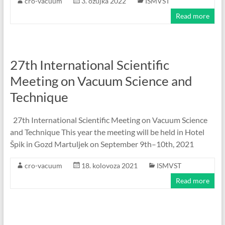
cro-vacuum
3. ožujka 2022
ISMVST
Read more
27th International Scientific
Meeting on Vacuum Science and
Technique
27th International Scientific Meeting on Vacuum Science
and Technique This year the meeting will be held in Hotel
Špik in Gozd Martuljek on September 9th–10th, 2021
cro-vacuum
18. kolovoza 2021
ISMVST
Read more