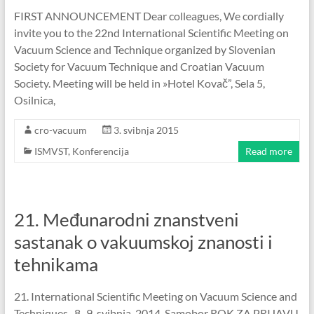
FIRST ANNOUNCEMENT Dear colleagues, We cordially
invite you to the 22nd International Scientific Meeting on
Vacuum Science and Technique organized by Slovenian
Society for Vacuum Technique and Croatian Vacuum
Society. Meeting will be held in »Hotel Kovač”, Sela 5,
Osilnica,
cro-vacuum
3. svibnja 2015
ISMVST
,
Konferencija
Read more
21. Međunarodni znanstveni
sastanak o vakuumskoj znanosti i
tehnikama
21. International Scientific Meeting on Vacuum Science and
Techniques , 8.-9. svibnja, 2014. Samobor ROK ZA PRIJAVU