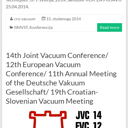
25.04.2014.
cro-vacuum
15. studenoga 2014
ISMVST
,
Konferencija
Read more
14th Joint Vacuum Conference/
12th European Vacuum
Conference/ 11th Annual Meeting
of the Deutsche Vakuum
Gesellschaft/ 19th Croatian-
Slovenian Vacuum Meeting