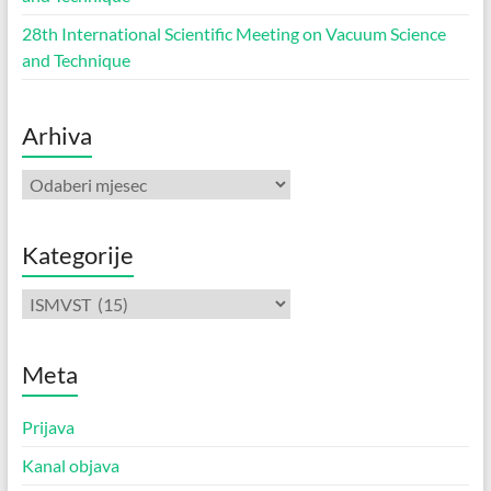
28th International Scientific Meeting on Vacuum Science
and Technique
Arhiva
Arhiva
Kategorije
Kategorije
Meta
Prijava
Kanal objava