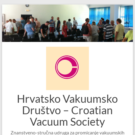
Skip
to
content
Hrvatsko Vakuumsko
Društvo – Croatian
Vacuum Society
Znanstveno-stručna udruga za promicanje vakuumskih