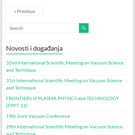
« Previous
Novosti i događanja
32nd International Scientific Meeting on Vacuum Science
and Technique
31st International Scientific Meeting on Vacuum Science
and Technique
FRONTIERS of PLASMA PHYSICS and TECHNOLOGY
(FPPT-11)
19th Joint Vacuum Conference
29th International Scientific Meeting on Vacuum Science
and Technique