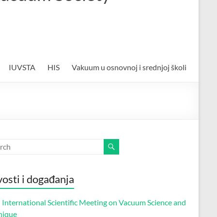
IUVSTA
HIS
Vakuum u osnovnoj i srednjoj školi
osti i događanja
 International Scientific Meeting on Vacuum Science and
nique