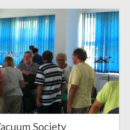
Vacuum Society