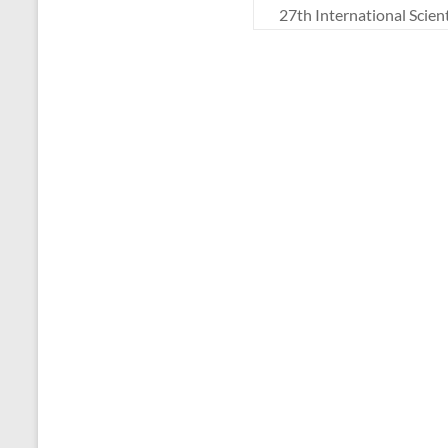
27th International Scie