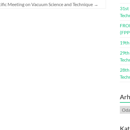
ntific Meeting on Vacuum Science and Technique
→
31st
Tech
FRO
(FPP
19th
29th
Tech
28th
Tech
Arh
Arhi
Kat