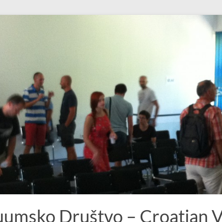
uumsko Društvo – Croatian 