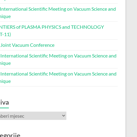
 International Scientific Meeting on Vacuum Science and
nique
NTIERS of PLASMA PHYSICS and TECHNOLOGY
T-11)
 Joint Vacuum Conference
 International Scientific Meeting on Vacuum Science and
nique
 International Scientific Meeting on Vacuum Science and
nique
iva
va
egorije