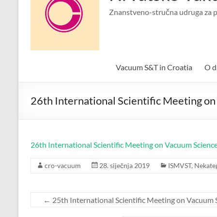
Znanstveno-stručna udruga za p
Vacuum S&T in Croatia
O d
26th International Scientific Meeting 
26th International Scientific Meeting on Vacuum Science
cro-vacuum
28. siječnja 2019
ISMVST
,
Nekate
←
25th International Scientific Meeting on Vacuum 