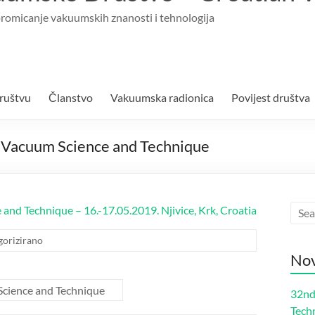
romicanje vakuumskih znanosti i tehnologija
ruštvu
Članstvo
Vakuumska radionica
Povijest društva
on Vacuum Science and Technique
 and Technique – 16.-17.05.2019. Njivice, Krk, Croatia
gorizirano
Nov
Science and Technique
32nd
Tech